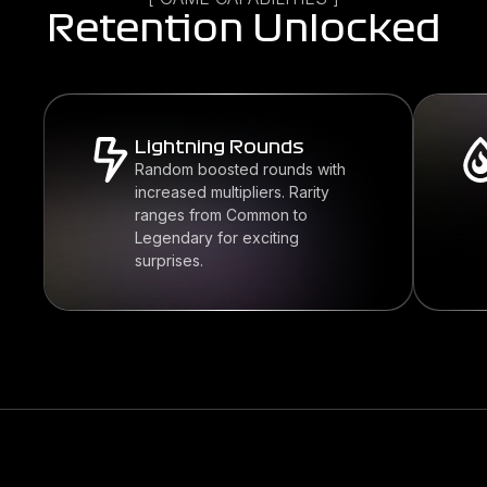
Retention Unlocked
Lightning Rounds
Random boosted rounds with
increased multipliers. Rarity
ranges from Common to
Legendary for exciting
surprises.