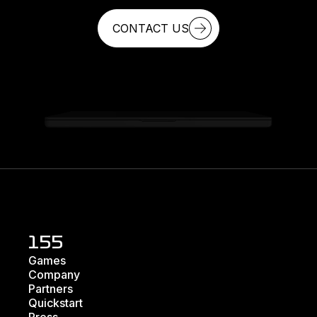
CONTACT US
155
Games
Company
Partners
Quickstart
Press