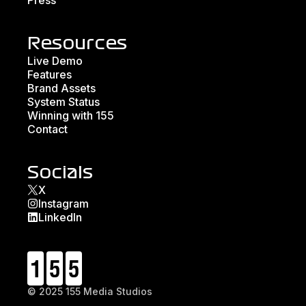
Resources
Live Demo
Features
Brand Assets
System Status
Winning with 155
Contact
Socials
X
Instagram
LinkedIn
LIVE DEMO
GET IN TOUCH
© 2025 155 Media Studios