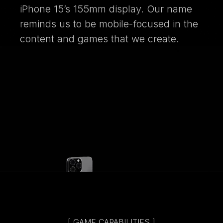
iPhone 15’s 155mm display. Our name
reminds us to be mobile-focused in the
content and games that we create.
[ GAME CAPABILITIES ]