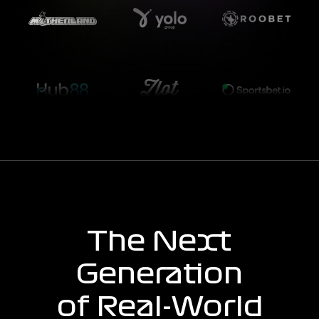
The Next
Generation
of Real-World