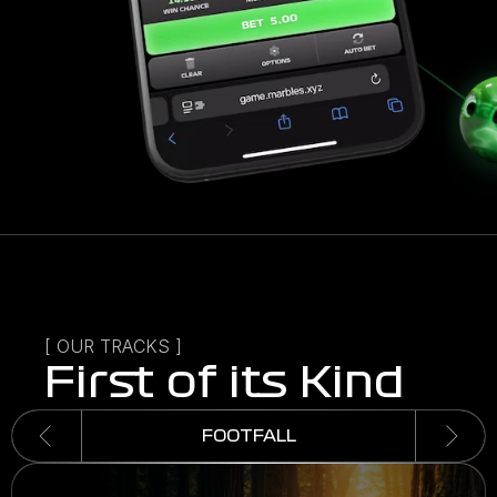
[ OUR TRACKS ]
First of its Kind
FOOTFALL