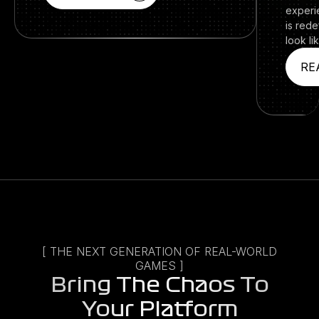
experie
is rede
look li
RE
[ THE NEXT GENERATION OF REAL-WORLD
GAMES ]
Bring The Chaos To
Your Platform