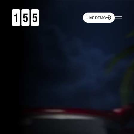
LIVE DEMO
155
Resources
Games
Live Demo
Company
Features
Partners
Brand Assets
Quickstart
Winning with 155
Press
Contact
Socials
X
Instagram
LinkedIn