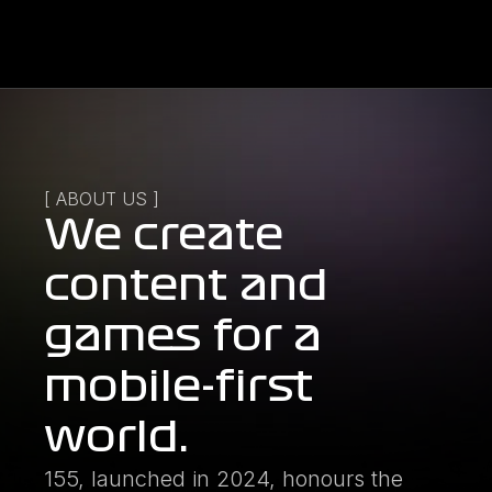
[ ABOUT US ]
We create
content and
games for a
mobile-first
world.
155, launched in 2024, honours the