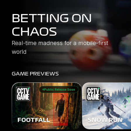
BETTING ON
CHAOS
Real-time madness for a mobile-first
world
GAME PREVIEWS
Public Release Soon
FOOTFALL
SNOW RUN