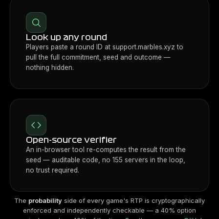
Look up any round
Players paste a round ID at support.marbles.xyz to
pull the full commitment, seed and outcome —
nothing hidden.
Open-source verifier
An in-browser tool re-computes the result from the
seed — auditable code, no 155 servers in the loop,
no trust required.
The
probability
side of every game's RTP is cryptographically
enforced and independently checkable — a 40% option