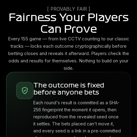
[ PROVABLY FAIR ]
Fairness Your Players
Can Prove
Every 155 game — from live CCTV counting to our classic
tracks — locks each outcome cryptographically before
betting closes and reveals it afterward. Players check the
odds and results for themselves. Nothing to build on your
side.
The outcome is fixed
before anyone bets
Each round's result is committed as a SHA-
256 fingerprint the moment it opens, then
reproduced from the revealed seed once
it settles. The bets placed can't move it,
and every seed is a link in a pre-committed