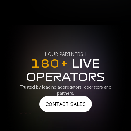
[ OUR PARTNERS ]
180
+
LIVE
OPERATORS
Trusted by leading aggregators, operators and
partners.
CONTACT SALES