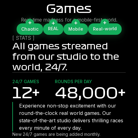
Games
Real-time madness for a mobile-first world.
+
+
+
+
Chaotic
Real-world
Mobile
REAL
[ STATS ]
All games streamed
from our studio to the
world, 24/7.
24/7 GAMES
ROUNDS PER DAY
12
+
48,000
+
Experience non-stop excitement with our
round-the-clock real world games. Our
state-of-the-art studio delivers thrilling races
every minute of every day.
New 24/7 games are being added monthly.