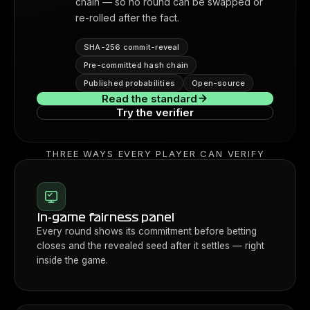
chain — so no round can be swapped or
re-rolled after the fact.
SHA-256 commit-reveal
Pre-committed hash chain
Published probabilities
Open-source
Read the standard
Try the verifier
THREE WAYS EVERY PLAYER CAN VERIFY
In-game fairness panel
Every round shows its commitment before betting
closes and the revealed seed after it settles — right
inside the game.