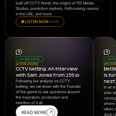
built off CCTV feeds, the origins of 155 Media
Studios, prediction markets, forthcoming casinos
in the UAE, and more.
LISTEN NOW
35 MIN
INTERVIEW
INT
[27.03.2026]
[20.03
CCTV betting: An interview
Betti
with Sam Jones from 155.io
is tur
Following our analysis on CCTV
next 
betting, we sat down with the Founder
In an i
of the genre to ask questions around
slots a
the inspiration, production and
carvin
intention of it all.
where r
takes c
READ MORE
duck r