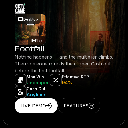
Desktop
Play
Footfall
Nothing happens — and the multiplier climbs.
Then someone rounds the corner. Cash out
before the first footfall.
Max Win
Effective RTP
Uncapped
94%
Cash Out
Anytime
LIVE DEMO
FEATURES