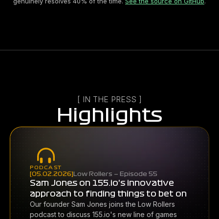
genuinely resolves 40% of the time.
See the source on GitHub
.
[ IN THE PRESS ]
Highlights
PODCAST
[05.02.2026]
Low Rollers
—
Episode 55
Sam Jones on 155.io's innovative
approach to finding things to bet on
Our founder Sam Jones joins the Low Rollers
podcast to discuss 155.io's new line of games