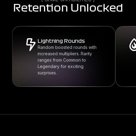
Retention Unlocked
Lightning Rounds
Random boosted rounds with
increased multipliers. Rarity
ranges from Common to
Legendary for exciting
surprises.