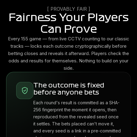
[ PROVABLY FAIR ]
Fairness Your Players
Can Prove
Every 155 game — from live CCTV counting to our classic
tracks — locks each outcome cryptographically before
betting closes and reveals it afterward. Players check the
odds and results for themselves. Nothing to build on your
side.
The outcome is fixed
before anyone bets
Each round's result is committed as a SHA-
256 fingerprint the moment it opens, then
reproduced from the revealed seed once
it settles. The bets placed can't move it,
and every seed is a link in a pre-committed