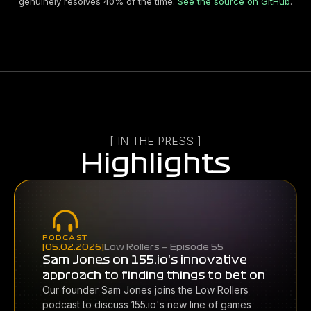
genuinely resolves 40% of the time.
See the source on GitHub
.
[ IN THE PRESS ]
Highlights
PODCAST
[05.02.2026]
Low Rollers
—
Episode 55
Sam Jones on 155.io's innovative
approach to finding things to bet on
Our founder Sam Jones joins the Low Rollers
podcast to discuss 155.io's new line of games