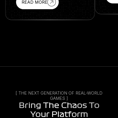
READ MORE
[ THE NEXT GENERATION OF REAL-WORLD
GAMES ]
Bring The Chaos To
Your Platform