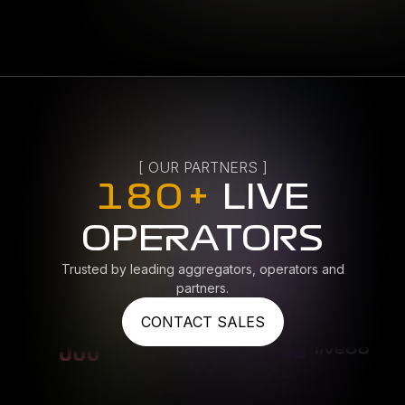
[ OUR PARTNERS ]
180
+
LIVE
OPERATORS
Trusted by leading aggregators, operators and
partners.
CONTACT SALES