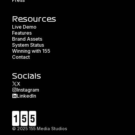
Resources
Live Demo
Features
Brand Assets
System Status
Winning with 155
Contact
Socials
X
Instagram
LinkedIn
LIVE DEMO
GET IN TOUCH
© 2025 155 Media Studios