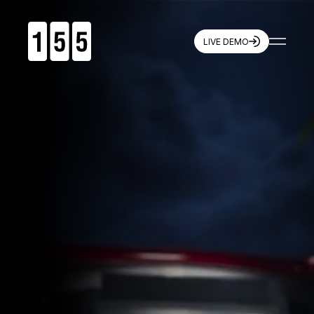
LIVE DEMO
155
Resources
Games
Live Demo
Company
Features
Partners
Brand Assets
Quickstart
Winning with 155
Press
Contact
Socials
X
Instagram
LinkedIn