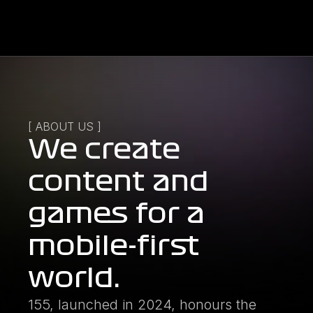
[ ABOUT US ]
We create
content and
games for a
mobile-first
world.
155, launched in 2024, honours the