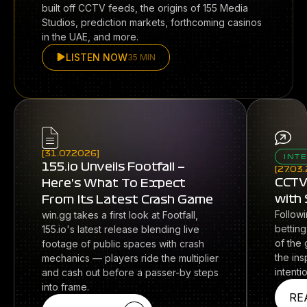
built off CCTV feeds, the origins of 155 Media
Studios, prediction markets, forthcoming casinos
in the UAE, and more.
LISTEN NOW
35 MIN
[31.07.2026]
INT
155.io Unveils Footfall —
[27.03
CCTV 
Here's What To Expect
with
From Its Latest Crash Game
Follow
win.gg takes a first look at Footfall,
bettin
155.io's latest release blending live
of the
footage of public spaces with crash
the ins
mechanics — players ride the multiplier
intentio
and cash out before a passer-by steps
into frame.
RE