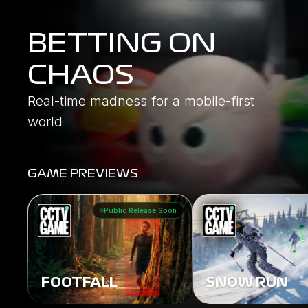
BETTING ON
CHAOS
Real-time madness for a mobile-first
world
GAME PREVIEWS
Public Release Soon
FOOTFALL
SNOW RUN