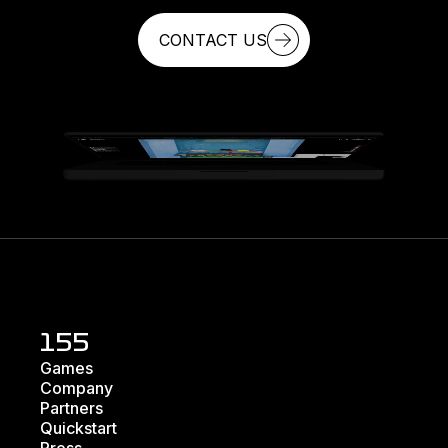
CONTACT US
155
Games
Company
Partners
Quickstart
Press