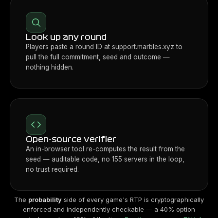
Look up any round
Players paste a round ID at support.marbles.xyz to
pull the full commitment, seed and outcome —
nothing hidden.
Open-source verifier
An in-browser tool re-computes the result from the
seed — auditable code, no 155 servers in the loop,
no trust required.
The
probability
side of every game's RTP is cryptographically
enforced and independently checkable — a 40% option