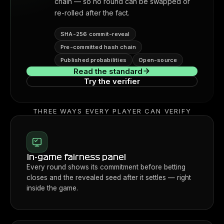
chain — so no round can be swapped or
re-rolled after the fact.
SHA-256 commit-reveal
Pre-committed hash chain
Published probabilities
Open-source
Read the standard
Try the verifier
THREE WAYS EVERY PLAYER CAN VERIFY
In-game fairness panel
Every round shows its commitment before betting
closes and the revealed seed after it settles — right
inside the game.