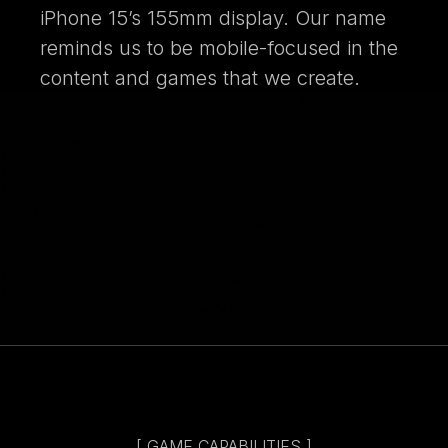
iPhone 15’s 155mm display. Our name
reminds us to be mobile-focused in the
content and games that we create.
[ GAME CAPABILITIES ]