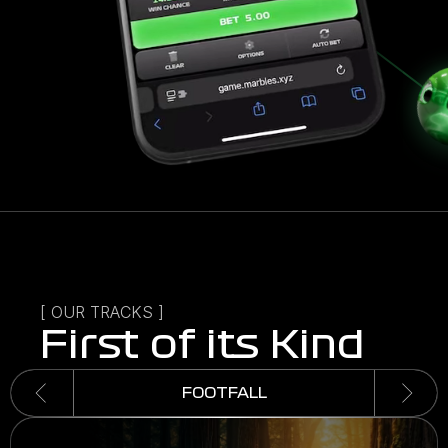
[ OUR TRACKS ]
First of its Kind
FOOTFALL