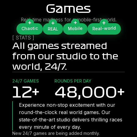
Games
Real-time madness for a mobile-first world.
+
+
+
+
Real-world
Mobile
Chaotic
REAL
[ STATS ]
All games streamed
from our studio to the
world, 24/7.
24/7 GAMES
ROUNDS PER DAY
12
+
48,000
+
Experience non-stop excitement with our
round-the-clock real world games. Our
state-of-the-art studio delivers thrilling races
every minute of every day.
New 24/7 games are being added monthly.