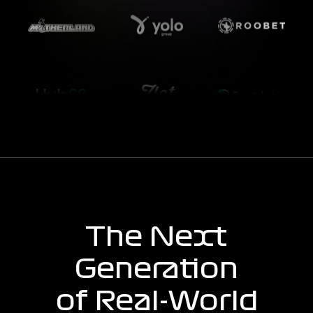
The Next
Generation
of Real-World