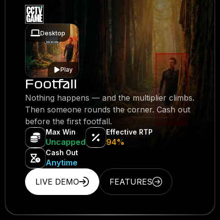
Desktop
Play
Footfall
Nothing happens — and the multiplier climbs.
Then someone rounds the corner. Cash out
before the first footfall.
Max Win
Effective RTP
Uncapped
94%
Cash Out
Anytime
LIVE DEMO
FEATURES