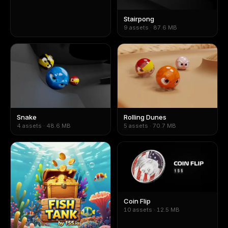
Stairpong
9 assets · 87.6 MB
Snake
Rolling Dunes
4 assets · 48.6 MB
5 assets · 70.7 MB
Coin Flip
10 assets · 12.5 MB