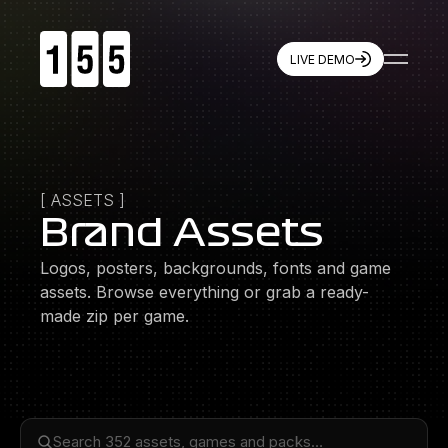
LIVE DEMO
155
Resources
Games
Live Demo
Company
Features
Partners
Brand Assets
Quickstart
Winning with 155
[
ASSETS
]
Press
Contact
Brand Assets
Logos, posters, backgrounds, fonts and game
Socials
X
assets. Browse everything or grab a ready-
Instagram
made zip per game.
LinkedIn