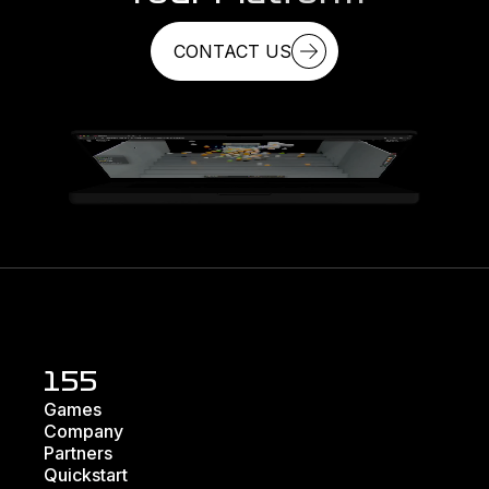
CONTACT US
155
Games
Company
Partners
Quickstart