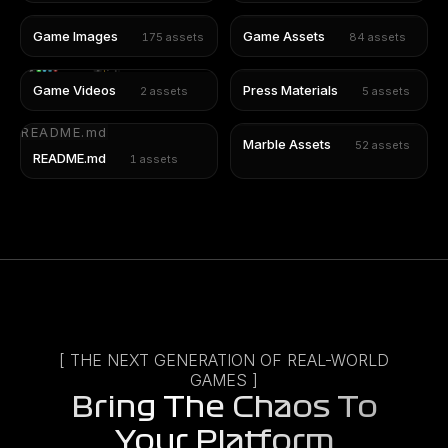
Game Images
Game Assets
175
assets
84
assets
Game Videos
Press Materials
2
assets
5
assets
README.md
Marble Assets
52
assets
README.md
1
assets
[ THE NEXT GENERATION OF REAL-WORLD
GAMES ]
Bring The Chaos To
Your Platform