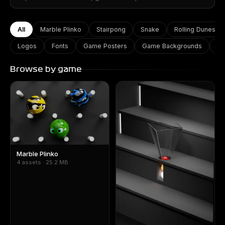
All
Marble Plinko
Stairpong
Snake
Rolling Dunes
Logos
Fonts
Game Posters
Game Backgrounds
Ga
Browse by game
Marble Plinko
4 assets · 25.2 MB