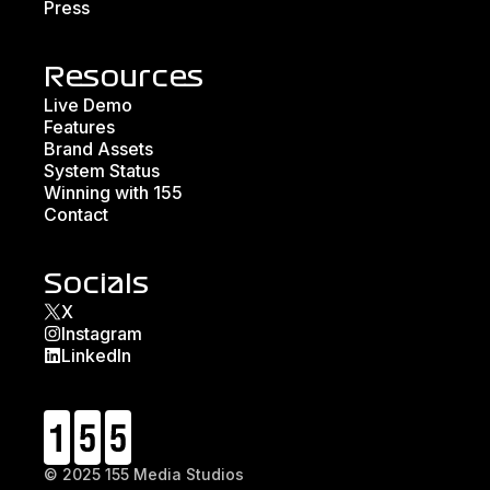
Press
Resources
Live Demo
Features
Brand Assets
System Status
Winning with 155
Contact
Socials
X
Instagram
LinkedIn
© 2025 155 Media Studios