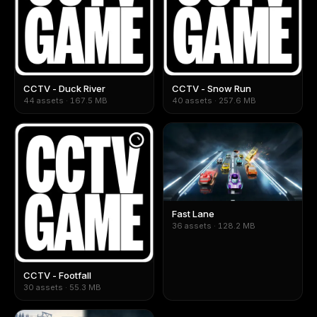
CCTV - Duck River
CCTV - Snow Run
44 assets · 167.5 MB
40 assets · 257.6 MB
Fast Lane
36 assets · 128.2 MB
CCTV - Footfall
30 assets · 55.3 MB