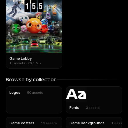
Game Lobby
13 assets · 26.1 MB
Browse by collection
Aa
Logos
50
assets
Fonts
3
assets
Game Posters
Game Backgrounds
13
assets
19
assets