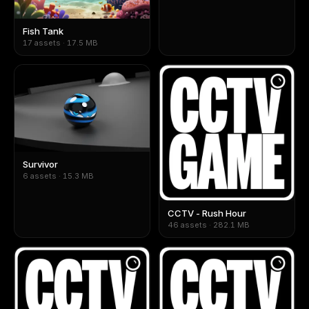
Fish Tank
17 assets · 17.5 MB
Survivor
6 assets · 15.3 MB
CCTV - Rush Hour
46 assets · 282.1 MB