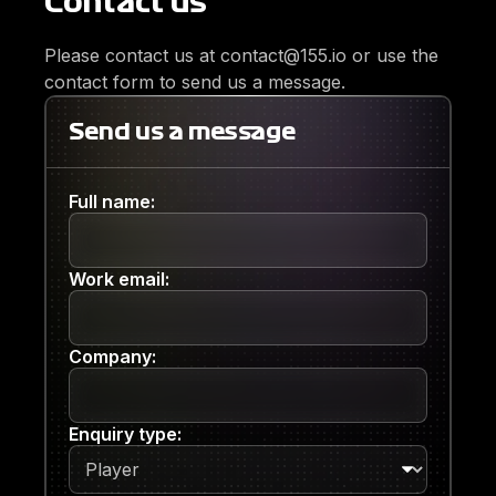
Contact us
Please contact us at contact@155.io or use the
contact form to send us a message.
Send us a message
Full name:
Work email:
Company:
Enquiry type: