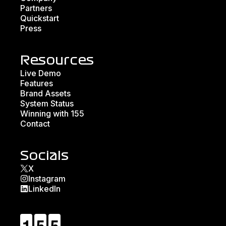
Partners
Quickstart
Press
Resources
Live Demo
Features
Brand Assets
System Status
Winning with 155
Contact
Socials
X
Instagram
LinkedIn