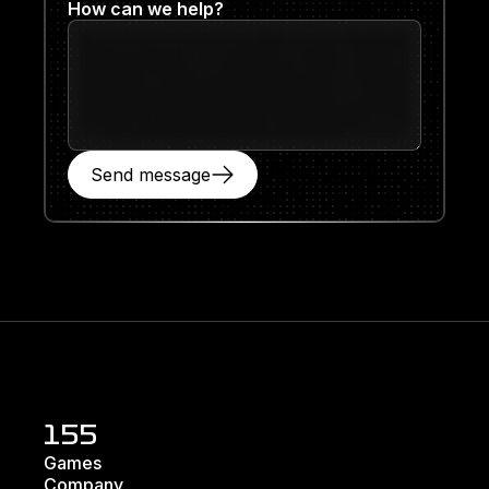
How can we help?
Send message
155
Games
Company