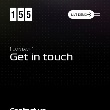
LIVE DEMO
155
Resources
Games
Live Demo
Company
Features
Partners
Brand Assets
Quickstart
Winning with 155
[
CONTACT
]
Press
Contact
Get in touch
Socials
X
Instagram
LinkedIn